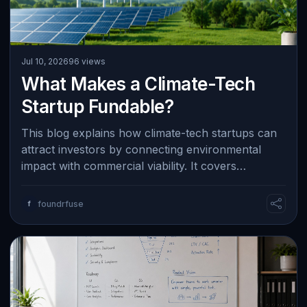
Jul 10, 2026
96 views
What Makes a Climate-Tech
Startup Fundable?
This blog explains how climate-tech startups can
attract investors by connecting environmental
impact with commercial viability. It covers
measurable results such as energy saving…
f
foundrfuse