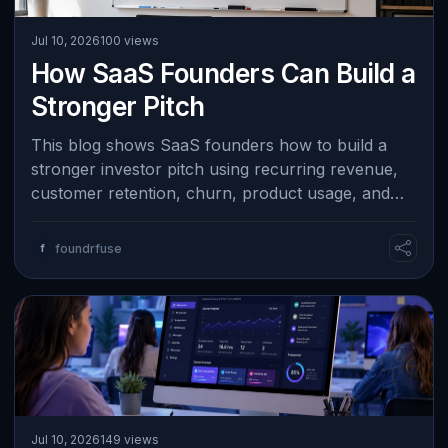
Jul 10, 2026
100 views
How SaaS Founders Can Build a
Stronger Pitch
This blog shows SaaS founders how to build a
stronger investor pitch using recurring revenue,
customer retention, churn, product usage, and
acquisition metrics. It emphasizes expl…
f
foundrfuse
Jul 10, 2026
149 views