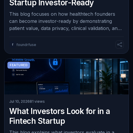
Startup Investor-Ready
This blog focuses on how healthtech founders
can become investor-ready by demonstrating
patient value, data privacy, clinical validation, and
practical healthcare adoption. It hig…
f
foundrfuse
FEATURED
Jul 10, 2026
81 views
What Investors Look for in a
Fintech Startup
This blog explains what investors evaluate in a