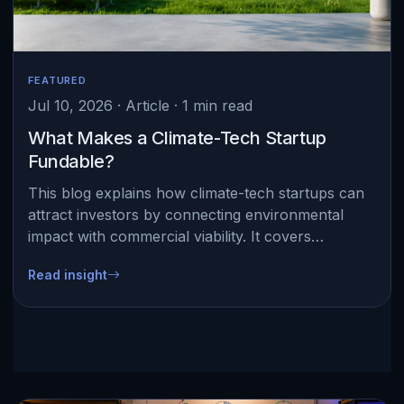
FEATURED
Jul 10, 2026 · Article · 1 min read
What Makes a Climate-Tech Startup
Fundable?
This blog explains how climate-tech startups can
attract investors by connecting environmental
impact with commercial viability. It covers
measurable results such as energy savings,
Read insight
emission reductio…