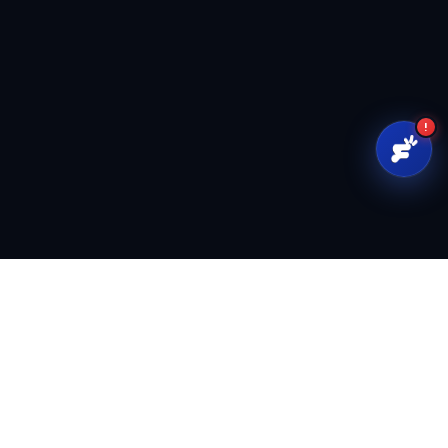
!
FoundrFuse
Capital infrastructure for founders and investors.
support@foundrfuse.com