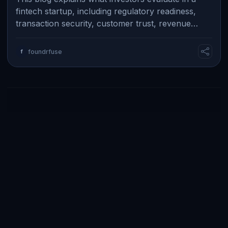
fintech startup, including regulatory readiness,
transaction security, customer trust, revenue
model, and real business traction. I…
f
foundrfuse