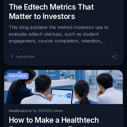
The Edtech Metrics That
Matter to Investors
This blog explains the metrics investors use to
evaluate edtech startups, such as student
engagement, course completion, retention,
learning outcomes, and willingness to pay. It e…
f
foundrfuse
FEATURED
Healthcare
Jul 10, 2026
102 views
How to Make a Healthtech