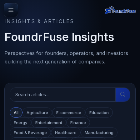
INSIGHTS & ARTICLES
FoundrFuse Insights
Perspectives for founders, operators, and investors
building the next generation of companies.
All
Agriculture
E-commerce
Education
Energy
Entertainment
Finance
Food & Beverage
Healthcare
Manufacturing