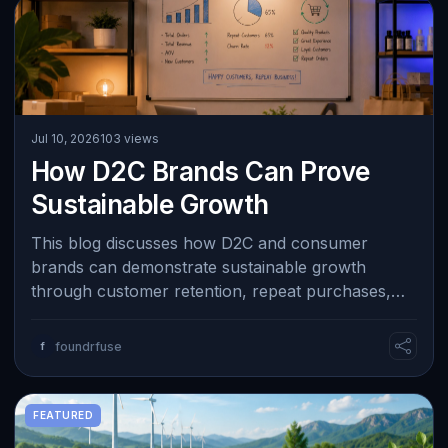
Jul 10, 2026
103 views
How D2C Brands Can Prove
Sustainable Growth
This blog discusses how D2C and consumer
brands can demonstrate sustainable growth
through customer retention, repeat purchases,
healthy margins, organic referrals, and efficient …
f
foundrfuse
FEATURED