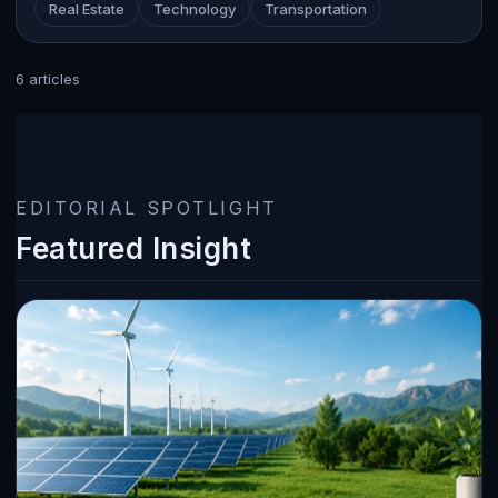
Real Estate
Technology
Transportation
6 articles
EDITORIAL SPOTLIGHT
Featured Insight