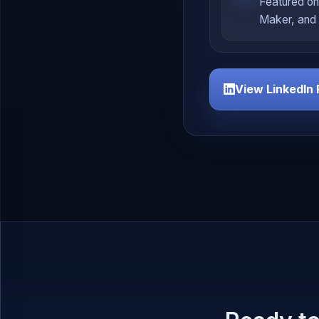
Featured on
Maker, and 
View LinkedIn 