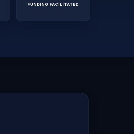
S
FUNDING FACILITATED