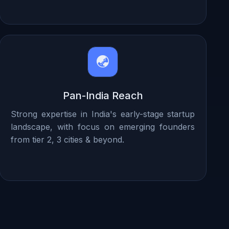
Pan-India Reach
Strong expertise in India's early-stage startup
landscape, with focus on emerging founders
from tier 2, 3 cities & beyond.