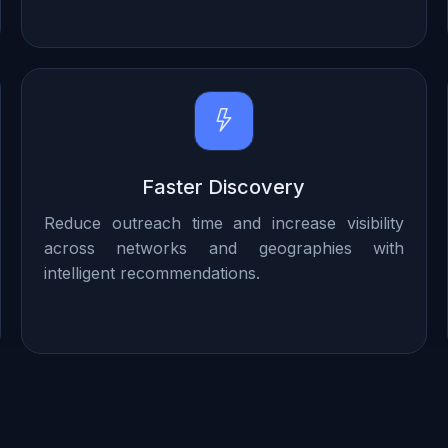
Faster Discovery
Reduce outreach time and increase visibility
across networks and geographies with
intelligent recommendations.