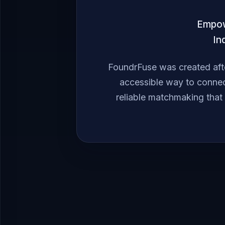
Empowe
In
FoundrFuse was created afte
accessible way to connec
reliable matchmaking that