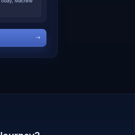
 Today, Machine