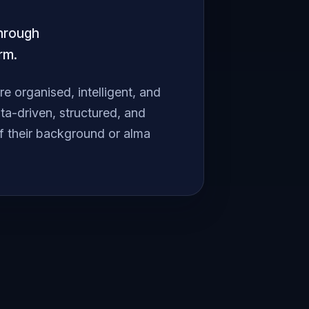
through
rm.
 organised, intelligent, and
a-driven, structured, and
f their background or alma