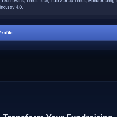
 Technovans, Times Tech, India Startup Times, Manufacturing
Industry 4.0.
Profile