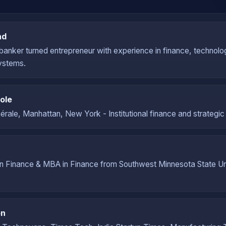
nd
banker turned entrepreneur with experience in finance, technolo
ystems.
ole
rale, Manhattan, New York - Institutional finance and strategic 
in Finance & MBA in Finance from Southwest Minnesota State Un
on