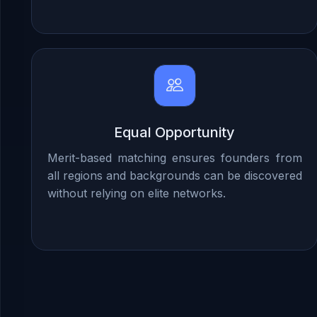
Equal Opportunity
Merit-based matching ensures founders from
all regions and backgrounds can be discovered
without relying on elite networks.