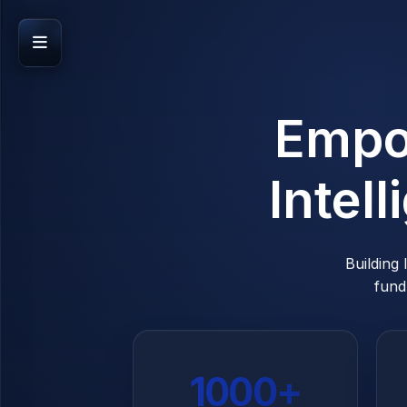
EXPLORE
Empo
Home
Features
Intel
News
PLATFORM
Building
fund
Founders
Investors
ACCOUNT
1000+
Login