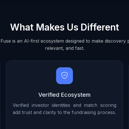
What Makes Us Different
Fuse is an AI-first ecosystem designed to make discovery p
relevant, and fast.
Verified Ecosystem
Verified investor identities and match scoring
add trust and clarity to the fundraising process.