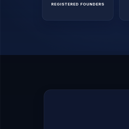
REGISTERED FOUNDERS
Register