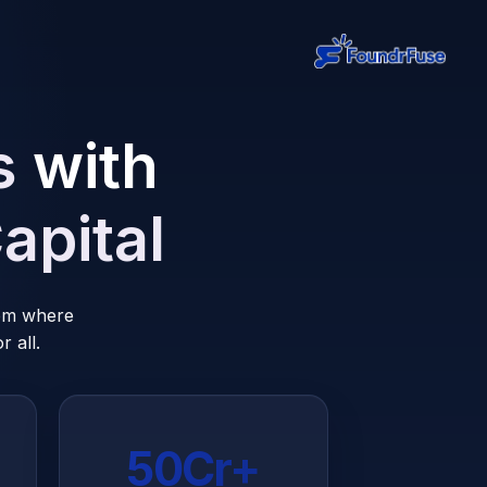
s
with
apital
tem where
 all.
₹50Cr+