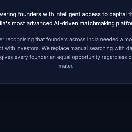
ring founders with intelligent access to capital 
dia's most advanced AI-driven matchmaking platfo
r recognising that founders across India needed a more
t with investors. We replace manual searching with dat
 gives every founder an equal opportunity regardless o
mater.