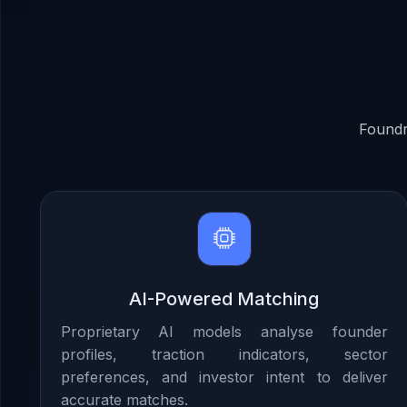
Foundr
AI-Powered Matching
Proprietary AI models analyse founder
profiles, traction indicators, sector
preferences, and investor intent to deliver
accurate matches.