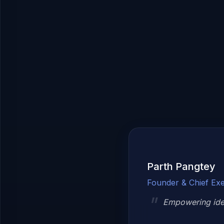
Parth Pangtey
Founder & Chief Exe
Empowering idea