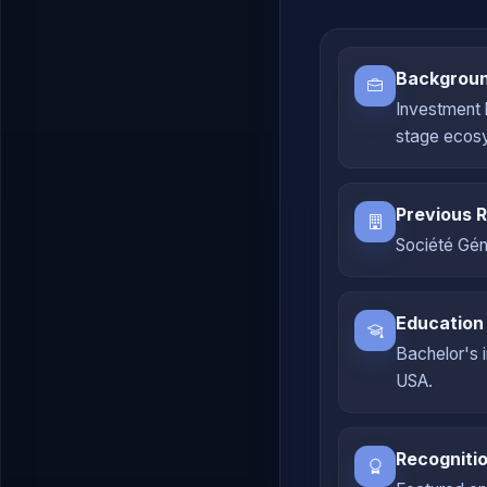
Backgrou
Investment 
stage ecos
Previous R
Société Géné
Education
Bachelor's 
USA.
Recogniti