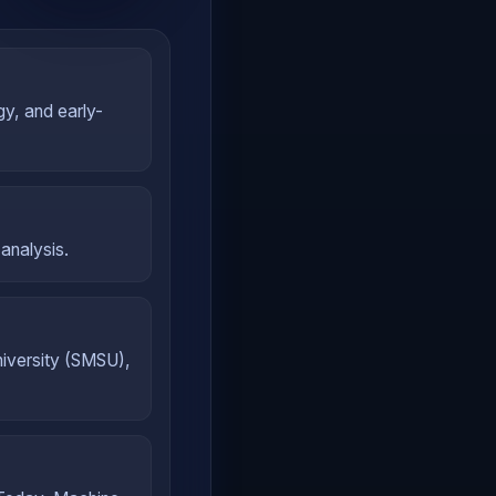
gy, and early-
analysis.
iversity (SMSU),