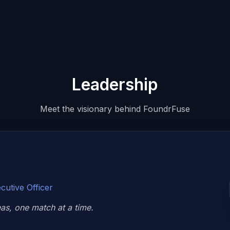
Leadership
Meet the visionary behind FoundrFuse
cutive Officer
s, one match at a time.