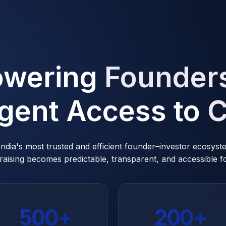
wering
Founder
ligent Access to
C
 India's most trusted and efficient founder–investor ecosys
raising becomes predictable, transparent, and accessible for
500+
200+