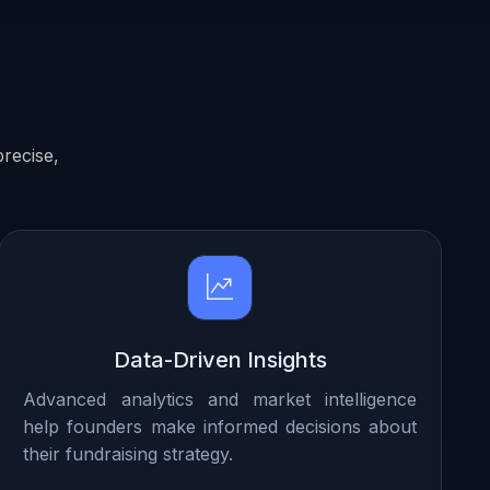
recise,
Data-Driven Insights
Advanced analytics and market intelligence
help founders make informed decisions about
their fundraising strategy.