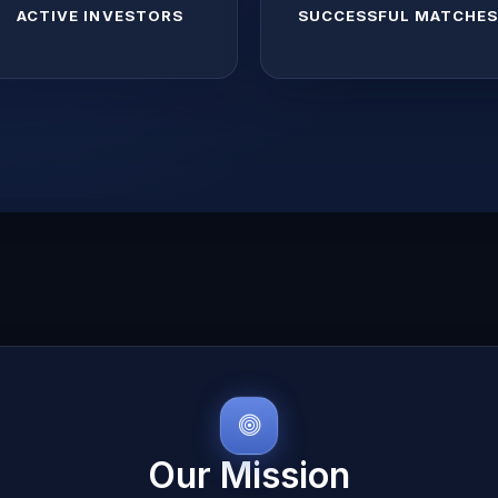
ACTIVE INVESTORS
SUCCESSFUL MATCHE
Our Mission